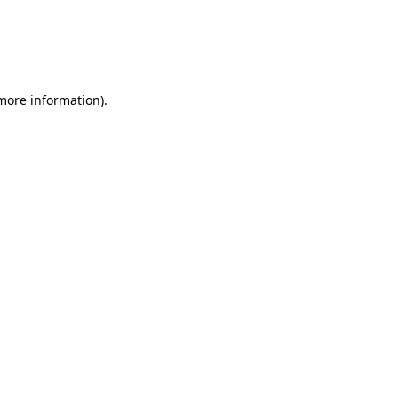
more information)
.