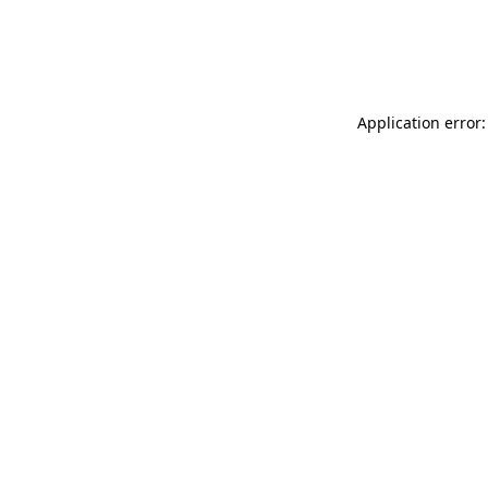
Application error: